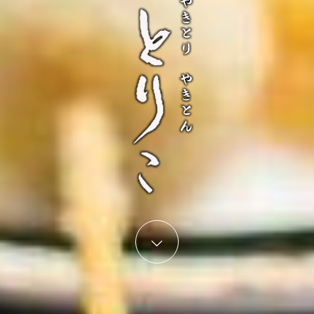
Start content